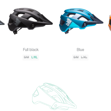
Full black
Blue
S/M
L/XL
S/M
L/XL