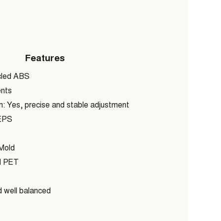
Features
cled ABS
nts
 Yes, precise and stable adjustment
EPS
old
 PET
 well balanced