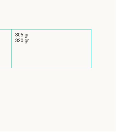
305 gr
320 gr