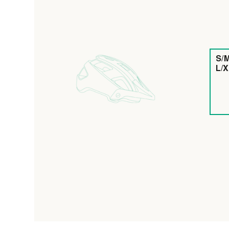
S/M
L/X