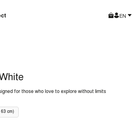
ct
EN
White
signed for those who love to explore without limits
 63 cm)