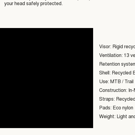
your head safely protected.
Visor: Rigid recy
Ventilation: 13 ve
Retention system:
Shell: Recycled 
Use: MTB / Trail
Construction: In-M
Straps: Recycled
Pads: Eco nylon
Weight: Light and