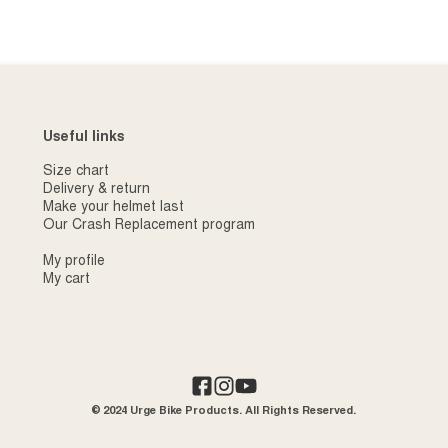
Useful links
Size chart
Delivery & return
Make your helmet last
Our Crash Replacement program
My profile
My cart
© 2024 Urge Bike Products. All Rights Reserved.