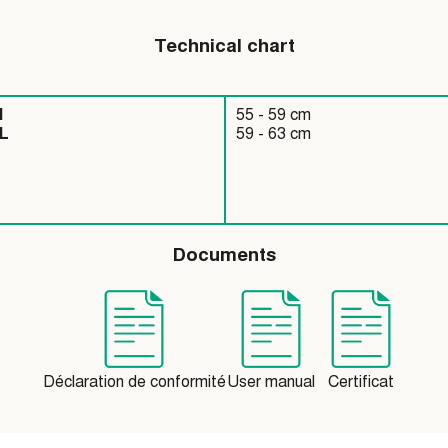
Technical chart
55 - 59 cm
L
59 - 63 cm
Documents
Déclaration de conformité
User manual
Certificat