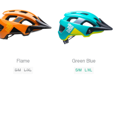
Flame
Green Blue
S/M
L/XL
S/M
L/XL
×