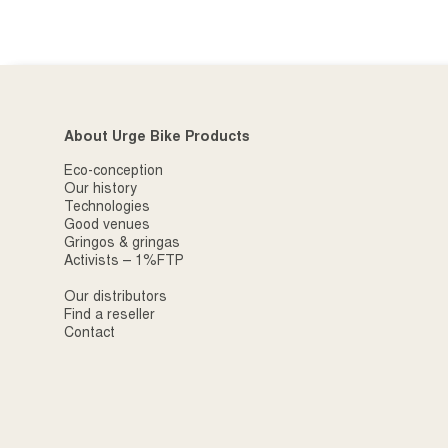
About Urge Bike Products
Eco-conception
Our history
Technologies
Good venues
Gringos & gringas
Activists – 1%FTP
Our distributors
Find a reseller
Contact