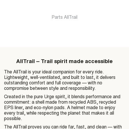
Parts AllTrail
Get a discount on
order
AllTrail – Trail spirit made accessible
The AllTrail is your ideal companion for every ride.
Lightweight, well-ventilated, and built to last, it delivers
outstanding comfort and full coverage — with no
GET MY DISCOUN
compromise between style and responsibility.
Created in the pure Urge spirit, it blends performance and
commitment: a shell made from recycled ABS, recycled
EPS liner, and eco-nylon pads. A helmet made to enjoy
By filling out this form, I agree to rec
every trail, while respecting the planet that makes it all
understanding that I can easily unsub
possible.
communications at any time after sign
The AllTrail proves you can ride far, fast, and clean — with