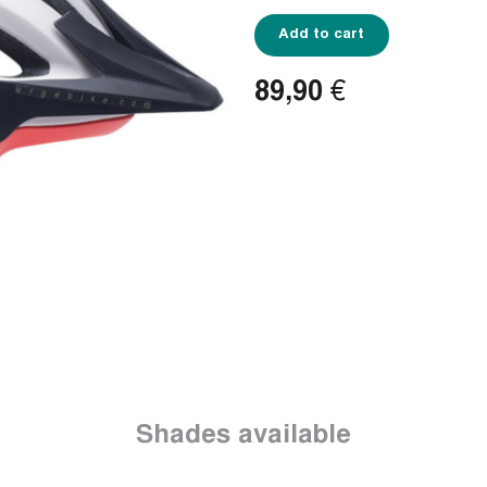
Add to cart
89,90
€
Shades available