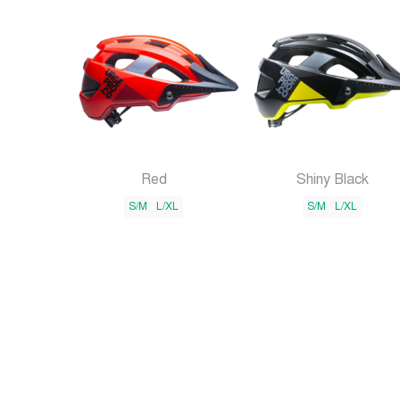
Red
Shiny Black
S/M
L/XL
S/M
L/XL