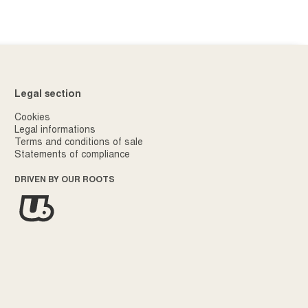
Legal section
Cookies
Legal informations
Terms and conditions of sale
Statements of compliance
DRIVEN BY OUR ROOTS