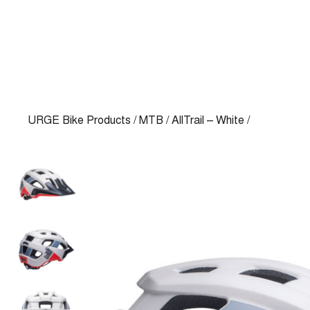
URGE Bike Products
/
MTB
/
AllTrail – White
/