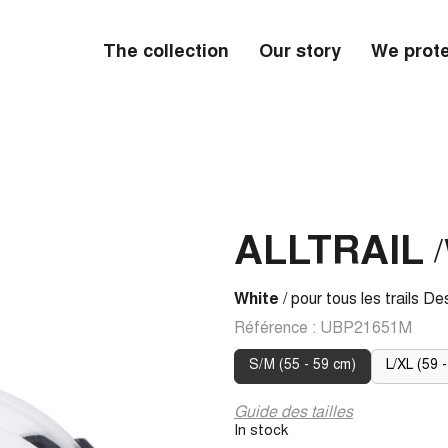
The collection
Our story
We prote
ALLTRAIL
/
White
/ pour tous les trails De
Référence :
UBP21651M
S/M (55 - 59 cm)
L/XL (59 -
Guide des tailles
In stock