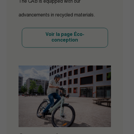
The CAB is equipped with our
advancements in recycled materials.
Voir la page Éco-
conception