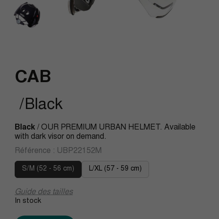
CAB
/Black
Black
/ OUR PREMIUM URBAN HELMET. Available
with dark visor on demand.
Référence :
UBP22152M
S/M (52 - 56 cm)
L/XL (57 - 59 cm)
Guide des tailles
In stock