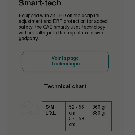
Smart-tech
Equipped with an LED on the occipital
adjustment and ERT protection for added
safety, the CAB smartly uses technology
without falling into the trap of excessive
gadgetry.
Voir la page
Technologie
Technical chart
S/M
52 - 56
360 gr
L/XL
cm
380 gr
57 - 59
cm