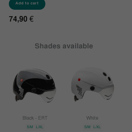
Add to cart
74,90
€
Shades available
Black - ERT
White
S/M
L/XL
S/M
L/XL