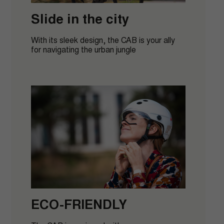
order
Slide in the city
With its sleek design, the CAB is your ally
for navigating the urban jungle
GET MY DISCOUNT CODE
By filling out this form, I agree to receive emails,
understanding that I can easily unsubscribe from these
communications at any time after signing up.
ECO-FRIENDLY