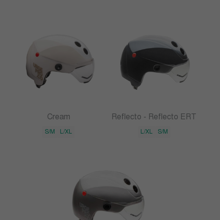
Cream
Reflecto - Reflecto ERT
S/M
L/XL
L/XL
S/M