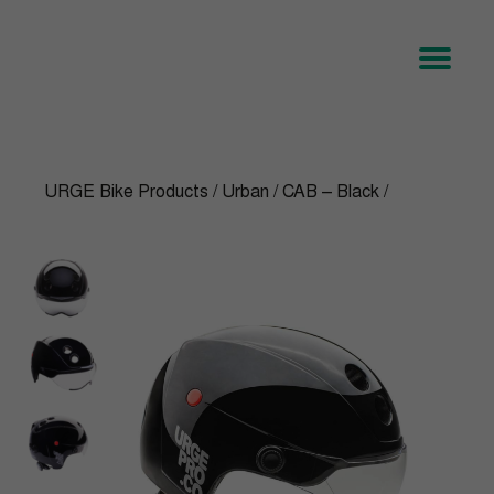
URGE Bike Products
/
Urban
/
CAB – Black
/