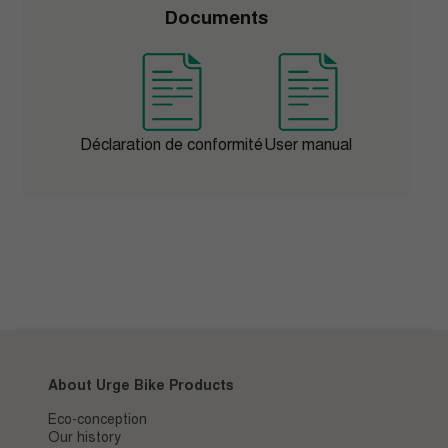
Documents
Déclaration de conformité
User manual
About Urge Bike Products
Eco-conception
Our history