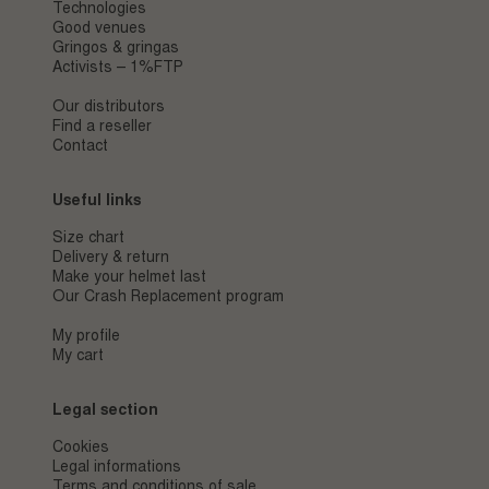
Technologies
Good venues
Gringos & gringas
Activists – 1%FTP
Our distributors
Find a reseller
Contact
Useful links
Size chart
Delivery & return
Make your helmet last
Our Crash Replacement program
My profile
My cart
Legal section
Cookies
Legal informations
Terms and conditions of sale