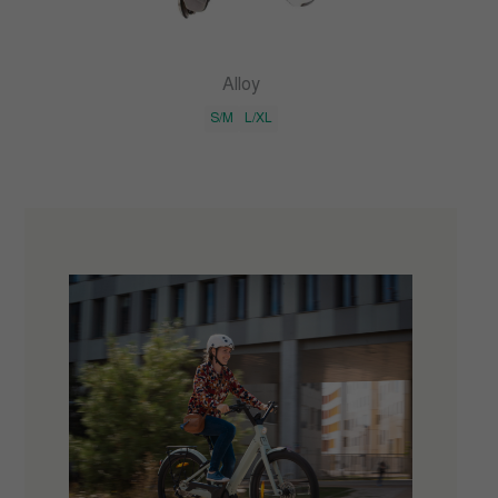
Alloy
S/M
L/XL
×
Get a discount on your first